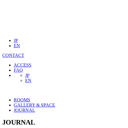
JP
EN
CONTACT
ACCESS
FAQ
JP
EN
ROOMS
GALLERY & SPACE
JOURNAL
JOURNAL