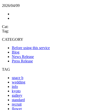
2026/04/09
Cat:
Tag:
CATEGORY
Before using this service
Blog
News Release
Press Release
TAG
space b
wedding
info
kyoto
gallery
standard
recruit
flower