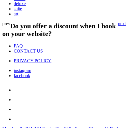
deluxe
suite
art
prev
next
Do you offer a discount when I book
on your website?
FAQ
CONTACT US
PRIVACY POLICY
instagram
facebook