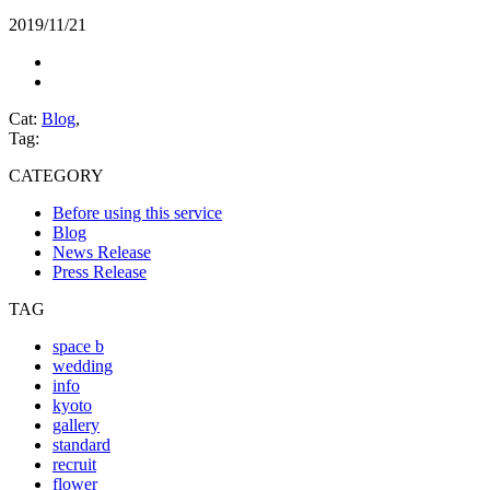
2019/11/21
Cat:
Blog
,
Tag:
CATEGORY
Before using this service
Blog
News Release
Press Release
TAG
space b
wedding
info
kyoto
gallery
standard
recruit
flower