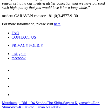
season bringing our mederu atelier collection that we have pursued
such high quality that you would love it for a long while.”
mederu CARAVAN contact: +81 (0)3-4577-9130
For more information, please visit
here
.
FAQ
CONTACT US
PRIVACY POLICY
instagram
facebook
Murakamiju Bld. 194 Sendo-Cho Shijo-Sagaru Kiyamachi-Dori
Shimogyo-Ku Kyoto, Japan 600-8019