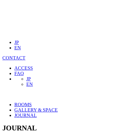
JP
EN
CONTACT
ACCESS
FAQ
JP
EN
ROOMS
GALLERY & SPACE
JOURNAL
JOURNAL