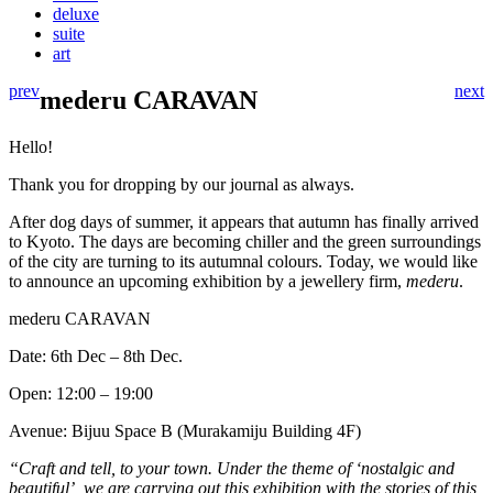
deluxe
suite
art
prev
next
mederu CARAVAN
Hello!
Thank you for dropping by our journal as always.
After dog days of summer, it appears that autumn has finally arrived
to Kyoto. The days are becoming chiller and the green surroundings
of the city are turning to its autumnal colours. Today, we would like
to announce an upcoming exhibition by a jewellery firm,
mederu
.
mederu CARAVAN
Date: 6th Dec – 8th Dec.
Open: 12:00 – 19:00
Avenue: Bijuu Space B (Murakamiju Building 4F)
“Craft and tell, to your town. Under the theme of ‘nostalgic and
beautiful’, we are carrying out this exhibition with the stories of this